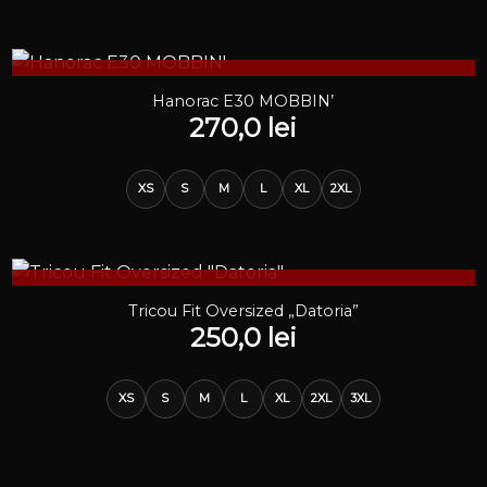
STOC EPUIZAT
Hanorac E30 MOBBIN’
270,0
lei
XS
S
M
L
XL
2XL
STOC EPUIZAT
Tricou Fit Oversized „Datoria”
250,0
lei
XS
S
M
L
XL
2XL
3XL