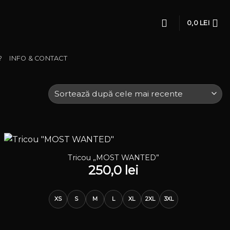
0,0
LEI
?
INFO & CONTACT
Tricou „MOST WANTED”
250,0
lei
XS
S
M
L
XL
2XL
3XL