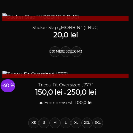
STOC EPUIZAT
Sticker Slap „MOBBIN” (1 BUC)
20,0
lei
E30 M3
E92 335i
E36 M3
STOC EPUIZAT
Tricou Fit Oversized „777”
-40 %
150,0
lei
250,0
lei
Interval
–
de
prețuri:
🔥 Economisești
100,0
lei
150,0 lei
până
la
250,0 lei
XS
S
M
L
XL
2XL
3XL