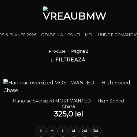
RS & PLANES 2026
CITADELLA
CONTUL MEU
UNDE E COMANDA
Produse
/
Pagina 2
FILTREAZĂ
Hanorac oversized MOST WANTED — High Speed
Chase
325,0
lei
S
M
L
XL
2XL
3XL