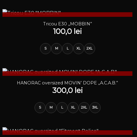
STOC EPUIZAT
Tricou E30 „MOBBIN”
100,0
lei
S
M
L
XL
2XL
STOC EPUIZAT
HANORAC oversized MOVIN’ DOPE „A.C.A.B.”
300,0
lei
S
M
L
XL
2XL
3XL