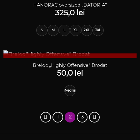
STOC EPUIZAT
HANORAC oversized „DATORIA”
325,0
lei
S
M
L
XL
2XL
3XL
STOC EPUIZAT
Breloc „Highly Offensive” Brodat
50,0
lei
Negru
1
2
3