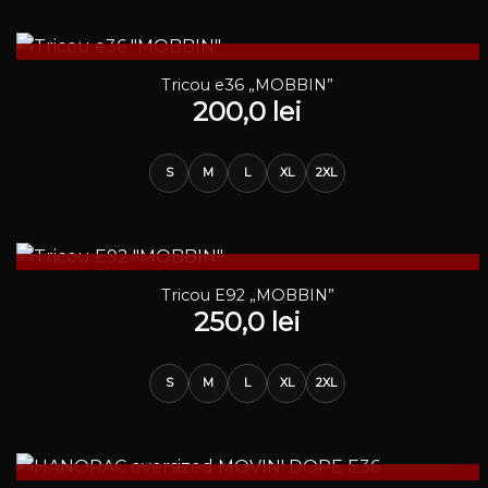
STOC EPUIZAT
Tricou e36 „MOBBIN”
200,0
lei
S
M
L
XL
2XL
STOC EPUIZAT
Tricou E92 „MOBBIN”
250,0
lei
S
M
L
XL
2XL