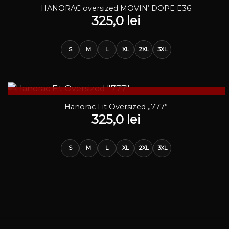
STOC EPUIZAT
HANORAC oversized MOVIN’ DOPE E36
325,0
lei
S
M
L
XL
2XL
3XL
STOC EPUIZAT
Hanorac Fit Oversized „777”
325,0
lei
S
M
L
XL
2XL
3XL