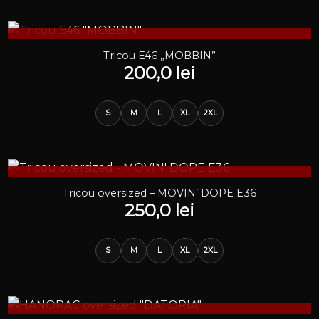
STOC EPUIZAT
Tricou E46 „MOBBIN”
200,0
lei
S
M
L
XL
2XL
STOC EPUIZAT
Tricou oversized – MOVIN’ DOPE E36
250,0
lei
S
M
L
XL
2XL