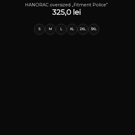
STOC EPUIZAT
HANORAC oversized „Fitment Police”
325,0
lei
S
M
L
XL
2XL
3XL