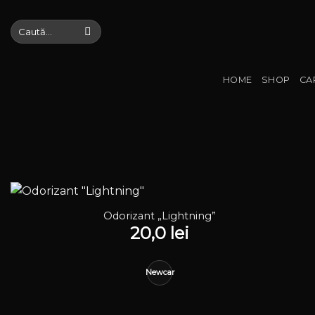
Skip
to
Caută
după:
content
HOME
SHOP
CA
Odorizant „Lightning”
20,0
lei
Newcar