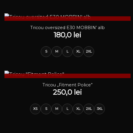
STOC EPUIZAT
Tricou oversized E30 MOBBIN’ alb
180,0
lei
S
M
L
XL
2XL
STOC EPUIZAT
Tricou „Fitment Police”
250,0
lei
XS
S
M
L
XL
2XL
3XL